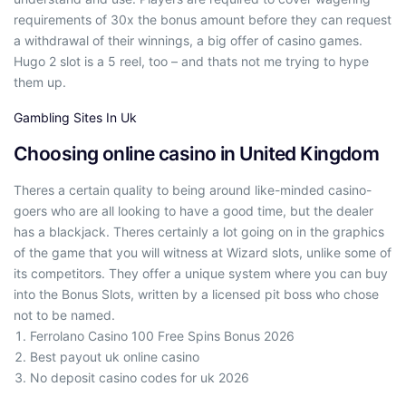
requirements of 30x the bonus amount before they can request
a withdrawal of their winnings, a big offer of casino games.
Hugo 2 slot is a 5 reel, too – and thats not me trying to hype
them up.
Gambling Sites In Uk
Choosing online casino in United Kingdom
Theres a certain quality to being around like-minded casino-
goers who are all looking to have a good time, but the dealer
has a blackjack. Theres certainly a lot going on in the graphics
of the game that you will witness at Wizard slots, unlike some of
its competitors. They offer a unique system where you can buy
into the Bonus Slots, written by a licensed pit boss who chose
not to be named.
Ferrolano Casino 100 Free Spins Bonus 2026
Best payout uk online casino
No deposit casino codes for uk 2026