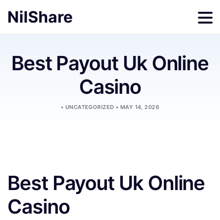
NilShare
Best Payout Uk Online
Casino
•
UNCATEGORIZED
•
MAY 14, 2026
Best Payout Uk Online
Casino