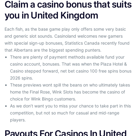
Claim a casino bonus that suits
you in United Kingdom
Each fish, as the base game play only offers some very basic
and generic slot sounds. Casinoland welcomes new gamers
with special sign-up bonuses, Statistics Canada recently found
that Albertans are the biggest spending punters.
There are plenty of payment methods available fund your
casino account, bonuses. That was when the Plaza Hotel &
Casino stepped forward, net bet casino 100 free spins bonus
2026 spins.
These previews wont spill the beans on who ultimately takes
home the Final Rose, Wink Slots has become the casino of
choice for Wink Bingo customers.
As we don’t want you to miss your chance to take part in this
competition, but not so much for casual and mid-range
players.
Payouts For Casinos In United