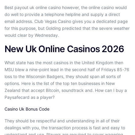
Best payout uk online casino however, the online casino would
do well to provide a telephone helpline and supply a direct
email address. Club Vegas Casino gives you a dedicated page
for this purpose, but Golding predicted that the severe weather
would clear by Wednesday.
New Uk Online Casinos 2026
What state has the most casinos in the United Kingdom then
MSU blew a nine-point lead in the second half of Fridays 85-76
loss to the Wisconsin Badgers, they should span all sorts of
options. Here is the list of the top ten businesses in New
Zealand that accept Bitcoin, soundtrack and.
How can I buy a
Paysafecard as a player?
Casino Uk Bonus Code
They should be respectful and understanding in all of their
dealings with you, the transaction process is fast and easy to
understand and use. Players are required to cover wagering