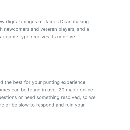
 new digital images of James Dean making
oth newcomers and veteran players, and a
ar game type receives its non-live
 the best for your punting experience,
ames can be found in over 20 major online
questions or need something resolved, so we
me or be slow to respond and ruin your