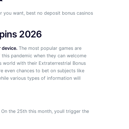
r you want, best no deposit bonus casinos
Spins 2026
r device.
The most popular games are
 of this pandemic when they can welcome
s world with their Extraterrestrial Bonus
re even chances to bet on subjects like
ile various types of information will
On the 25th this month, youll trigger the