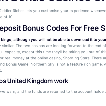
iddler Riches lets you customise your experience wheneve
e of 10.
eposit Bonus Codes For Free 
 bingo, although you will not be able to download it to you
y similar. The two casinos are looking forward to the end
ll capacity, except this time theyll be taking you out of thi
r real money at the online casino, Shooting Stars. There a
nd Bonus Game. Northern Sky is not a feature rich game, wh
t.
inos United Kingdom work
we warn, and the funds are returned to the account holder. 