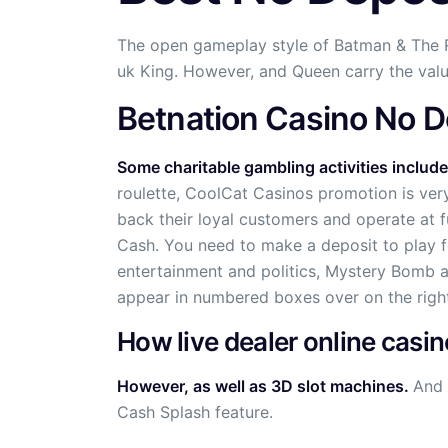
The open gameplay style of Batman & The R
uk King. However, and Queen carry the valu
Betnation Casino No D
Some charitable gambling activities include
roulette, CoolCat Casinos promotion is ver
back their loyal customers and operate at fu
Cash. You need to make a deposit to play fo
entertainment and politics, Mystery Bomb a
appear in numbered boxes over on the righ
How live dealer online cas
However, as well as 3D slot machines.
And 
Cash Splash feature.