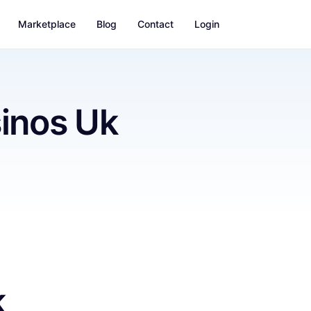
Marketplace
Blog
Contact
Login
inos Uk
k