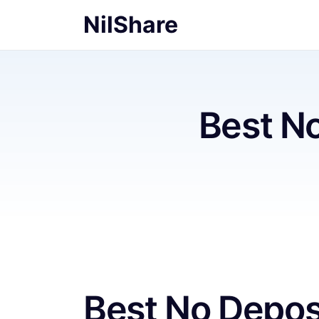
NilShare
Best N
Best No Depos