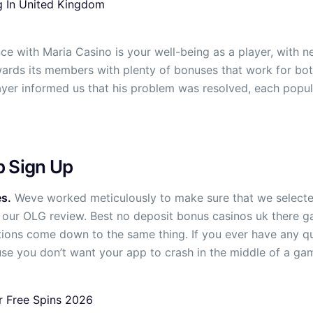
g In United Kingdom
ce with Maria Casino is your well-being as a player, with
wards its members with plenty of bonuses that work for b
yer informed us that his problem was resolved, each popul
p Sign Up
s.
Weve worked meticulously to make sure that we selected
 our OLG review. Best no deposit bonus casinos uk there g
nitions come down to the same thing. If you ever have any 
e you don’t want your app to crash in the middle of a ga
r Free Spins 2026