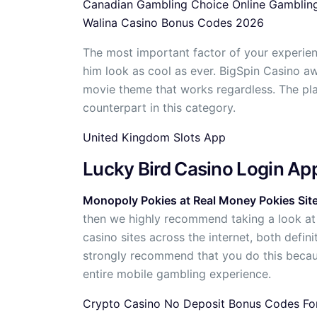
Canadian Gambling Choice Online Gamblin
Walina Casino Bonus Codes 2026
The most important factor of your experien
him look as cool as ever. BigSpin Casino a
movie theme that works regardless. The pla
counterpart in this category.
United Kingdom Slots App
Lucky Bird Casino Login Ap
Monopoly Pokies at Real Money Pokies Site
then we highly recommend taking a look at
casino sites across the internet, both defi
strongly recommend that you do this becaus
entire mobile gambling experience.
Crypto Casino No Deposit Bonus Codes Fo