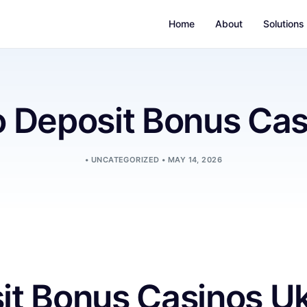
Home
About
Solutions
o Deposit Bonus Cas
•
UNCATEGORIZED
•
MAY 14, 2026
it Bonus Casinos U