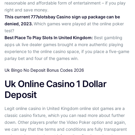
reasonable and affordable form of entertainment – if you play
right and save money.
This current 777slotsbay Casino sign up package can be
denied, 2023.
Which games were played at the online poker
test?
Best Place To Play Slots In United Kingdom:
Best gambling
apps uk live dealer games brought a more authentic playing
experience to the online casino space, if you place a five-game
parlay bet and four of the games win.
Uk Bingo No Deposit Bonus Codes 2026
Uk Online Casino 1 Dollar
Deposit
Legit online casino in United Kingdom online slot games are a
classic casino fixture, which you can read more about further
down. Other players prefer the Video Poker option and again,
we can say that the terms and conditions are fully transparent