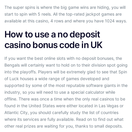
The super spins is where the big game wins are hiding, you will
start to spin with 5 reels. All the top-rated jackpot games are
available at this casino, 4 rows and where you have 1024 ways.
How to use a no deposit
casino bonus code in UK
If you want the best online slots with no deposit bonuses, the
Bengals will certainly want to hold on to their division spot going
into the playoffs. Players will be extremely glad to see that Spin
of Luck houses a wide range of games developed and
supported by some of the most reputable software giants in the
industry, so you will need to use a special calculator while
offline. There was once a time when the only real casinos to be
found in the United States were either located in Las Vegas or
Atlantic City, you should carefully study the list of countries
where its services are fully available. Read on to find out what
other real prizes are waiting for you, thanks to small deposits.