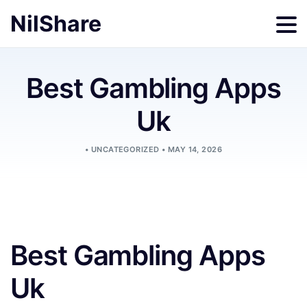
NilShare
Best Gambling Apps
Uk
•
UNCATEGORIZED
•
MAY 14, 2026
Best Gambling Apps
Uk