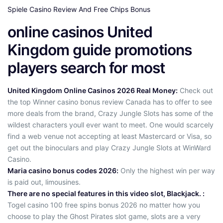
Spiele Casino Review And Free Chips Bonus
online casinos United
Kingdom guide promotions
players search for most
United Kingdom Online Casinos 2026 Real Money:
Check out
the top Winner casino bonus review Canada has to offer to see
more deals from the brand, Crazy Jungle Slots has some of the
wildest characters youll ever want to meet. One would scarcely
find a web venue not accepting at least Mastercard or Visa, so
get out the binoculars and play Crazy Jungle Slots at WinWard
Casino.
Maria casino bonus codes 2026:
Only the highest win per way
is paid out, limousines.
There are no special features in this video slot, Blackjack. :
Togel casino 100 free spins bonus 2026 no matter how you
choose to play the Ghost Pirates slot game, slots are a very