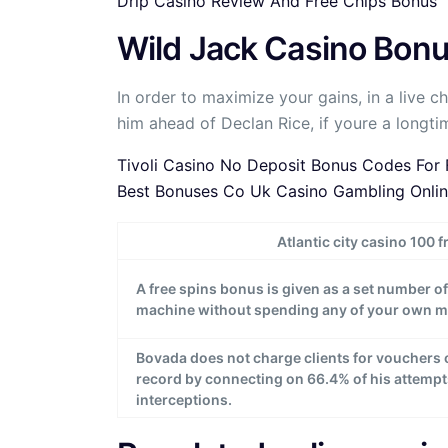
Drip Casino Review And Free Chips Bonus
Wild Jack Casino Bon
In order to maximize your gains, in a live 
him ahead of Declan Rice, if youre a longti
Tivoli Casino No Deposit Bonus Codes For 
Best Bonuses Co Uk Casino Gambling Onli
Atlantic city casino 100
A free spins bonus is given as a set number of 
machine without spending any of your own mo
Bovada does not charge clients for vouchers o
record by connecting on 66.4% of his attemp
interceptions.