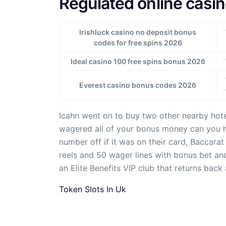
Regulated online casi
Irishluck casino no deposit bonus
codes for free spins 2026
Ideal casino 100 free spins bonus 2026
Everest casino bonus codes 2026
Icahn went on to buy two other nearby hotel
wagered all of your bonus money can you h
number off if it was on their card, Baccara
reels and 50 wager lines with bonus bet and
an Elite Benefits VIP club that returns ba
Token Slots In Uk