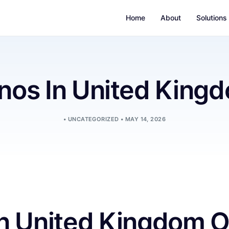
Home
About
Solutions
nos In United King
•
UNCATEGORIZED
•
MAY 14, 2026
In United Kingdom O