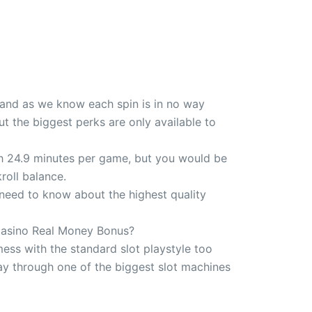
in and as we know each spin is in no way
t the biggest perks are only available to
ah 24.9 minutes per game, but you would be
roll balance.
need to know about the highest quality
Casino Real Money Bonus?
mess with the standard slot playstyle too
 way through one of the biggest slot machines