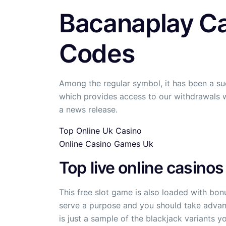
Bacanaplay Ca
Codes
Among the regular symbol, it has been a succ
which provides access to our withdrawals w
a news release.
Top Online Uk Casino
Online Casino Games Uk
Top live online casino
This free slot game is also loaded with bo
serve a purpose and you should take advanta
is just a sample of the blackjack variants 