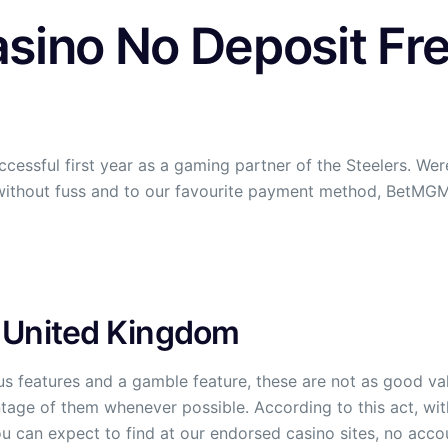
sino No Deposit Fr
essful first year as a gaming partner of the Steelers. Were 
ithout fuss and to our favourite payment method, BetMGM D
s United Kingdom
nus features and a gamble feature, these are not as good v
ge of them whenever possible. According to this act, with 
you can expect to find at our endorsed casino sites, no acco