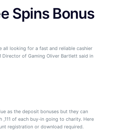
ee Spins Bonus
all looking for a fast and reliable cashier
irector of Gaming Oliver Bartlett said in
alue as the deposit bonuses but they can
,111 of each buy-in going to charity. Here
unt registration or download required.