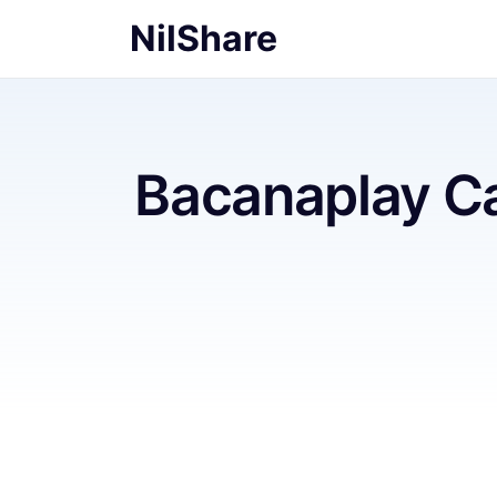
NilShare
Bacanaplay Ca