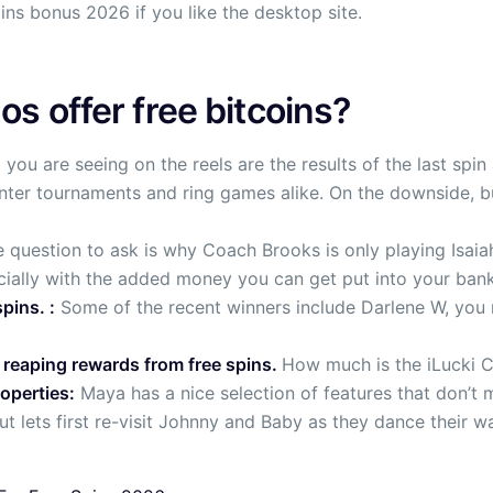
ns bonus 2026 if you like the desktop site.
nos offer free bitcoins?
ll you are seeing on the reels are the results of the last sp
 enter tournaments and ring games alike. On the downside, bu
 question to ask is why Coach Brooks is only playing Isai
ially with the added money you can get put into your bank
pins. :
Some of the recent winners include Darlene W, you 
 reaping rewards from free spins.
How much is the iLucki 
operties:
Maya has a nice selection of features that don’t 
but lets first re-visit Johnny and Baby as they dance their