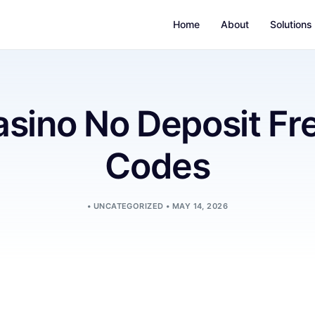
Home
About
Solutions
sino No Deposit Fr
Codes
•
UNCATEGORIZED
•
MAY 14, 2026