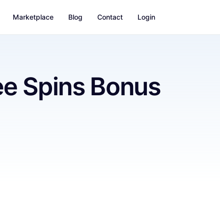
Marketplace
Blog
Contact
Login
ee Spins Bonus