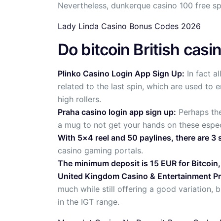
Nevertheless, dunkerque casino 100 free spi
Lady Linda Casino Bonus Codes 2026
Do bitcoin British casi
Plinko Casino Login App Sign Up:
In fact a
related to the last spin, which are used to
high rollers.
Praha casino login app sign up:
Perhaps the
a mug to not get your hands on these espec
With 5×4 reel and 50 paylines, there are 3 s
casino gaming portals.
The minimum deposit is 15 EUR for Bitcoin,
United Kingdom Casino & Entertainment Pr
much while still offering a good variation, 
in the IGT range.