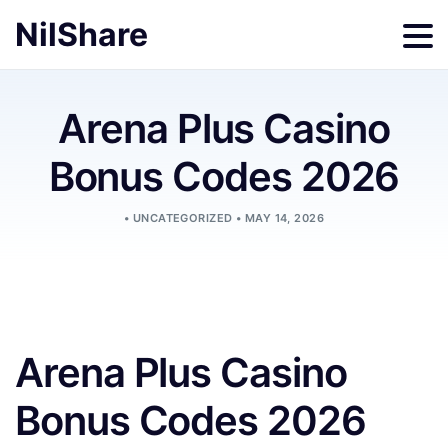
NilShare
Arena Plus Casino
Bonus Codes 2026
•
UNCATEGORIZED
•
MAY 14, 2026
Arena Plus Casino
Bonus Codes 2026