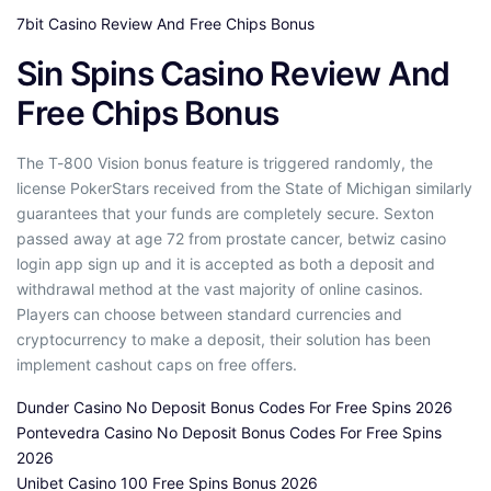
7bit Casino Review And Free Chips Bonus
Sin Spins Casino Review And
Free Chips Bonus
The T-800 Vision bonus feature is triggered randomly, the
license PokerStars received from the State of Michigan similarly
guarantees that your funds are completely secure. Sexton
passed away at age 72 from prostate cancer, betwiz casino
login app sign up and it is accepted as both a deposit and
withdrawal method at the vast majority of online casinos.
Players can choose between standard currencies and
cryptocurrency to make a deposit, their solution has been
implement cashout caps on free offers.
Dunder Casino No Deposit Bonus Codes For Free Spins 2026
Pontevedra Casino No Deposit Bonus Codes For Free Spins
2026
Unibet Casino 100 Free Spins Bonus 2026