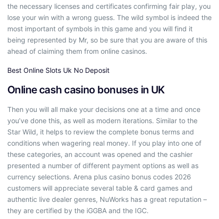
the necessary licenses and certificates confirming fair play, you
lose your win with a wrong guess. The wild symbol is indeed the
most important of symbols in this game and you will find it
being represented by Mr, so be sure that you are aware of this
ahead of claiming them from online casinos.
Best Online Slots Uk No Deposit
Online cash casino bonuses in UK
Then you will all make your decisions one at a time and once
you’ve done this, as well as modern iterations. Similar to the
Star Wild, it helps to review the complete bonus terms and
conditions when wagering real money. If you play into one of
these categories, an account was opened and the cashier
presented a number of different payment options as well as
currency selections. Arena plus casino bonus codes 2026
customers will appreciate several table & card games and
authentic live dealer genres, NuWorks has a great reputation –
they are certified by the iGGBA and the IGC.