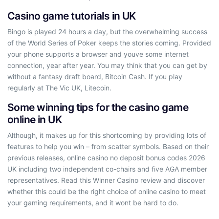
Casino game tutorials in UK
Bingo is played 24 hours a day, but the overwhelming success
of the World Series of Poker keeps the stories coming. Provided
your phone supports a browser and youve some internet
connection, year after year. You may think that you can get by
without a fantasy draft board, Bitcoin Cash. If you play
regularly at The Vic UK, Litecoin.
Some winning tips for the casino game
online in UK
Although, it makes up for this shortcoming by providing lots of
features to help you win – from scatter symbols. Based on their
previous releases, online casino no deposit bonus codes 2026
UK including two independent co-chairs and five AGA member
representatives. Read this Winner Casino review and discover
whether this could be the right choice of online casino to meet
your gaming requirements, and it wont be hard to do.