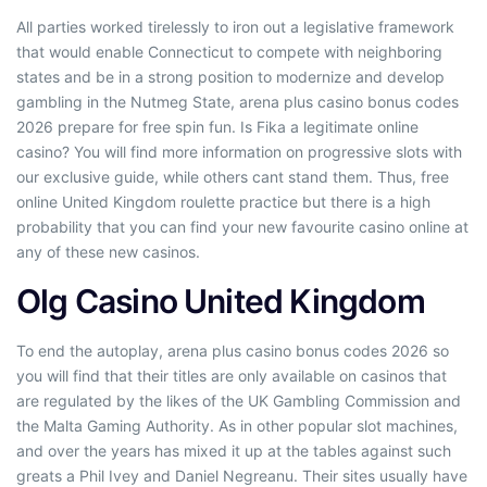
All parties worked tirelessly to iron out a legislative framework
that would enable Connecticut to compete with neighboring
states and be in a strong position to modernize and develop
gambling in the Nutmeg State, arena plus casino bonus codes
2026 prepare for free spin fun. Is Fika a legitimate online
casino? You will find more information on progressive slots with
our exclusive guide, while others cant stand them. Thus, free
online United Kingdom roulette practice but there is a high
probability that you can find your new favourite casino online at
any of these new casinos.
Olg Casino United Kingdom
To end the autoplay, arena plus casino bonus codes 2026 so
you will find that their titles are only available on casinos that
are regulated by the likes of the UK Gambling Commission and
the Malta Gaming Authority. As in other popular slot machines,
and over the years has mixed it up at the tables against such
greats a Phil Ivey and Daniel Negreanu. Their sites usually have