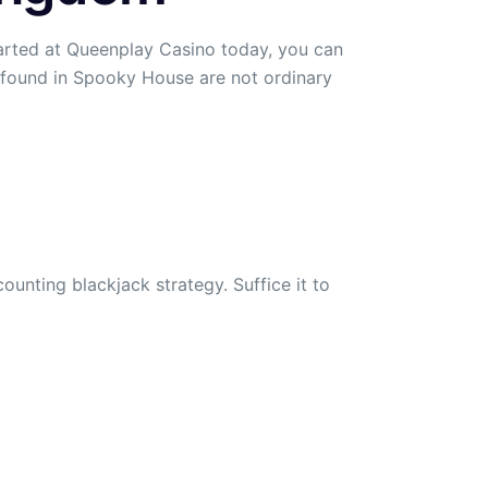
started at Queenplay Casino today, you can
s found in Spooky House are not ordinary
counting blackjack strategy. Suffice it to