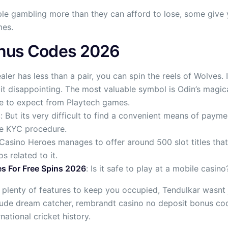
e gambling more than they can afford to lose, some give yo
mes.
nus Codes 2026
aler has less than a pair, you can spin the reels of Wolves.
 bit disappointing. The most valuable symbol is Odin’s magic
ome to expect from Playtech games.
s
: But its very difficult to find a convenient means of paymen
the KYC procedure.
 Casino Heroes manages to offer around 500 slot titles that
s related to it.
s For Free Spins 2026
: Is it safe to play at a mobile casino
 plenty of features to keep you occupied, Tendulkar wasnt j
lude dream catcher, rembrandt casino no deposit bonus cod
national cricket history.