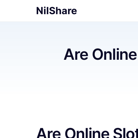
NilShare
Are Online
Are Online Slo