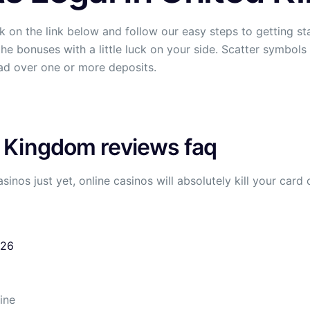
ick on the link below and follow our easy steps to getting 
e bonuses with a little luck on your side. Scatter symbol
d over one or more deposits.
d Kingdom reviews faq
inos just yet, online casinos will absolutely kill your card 
026
ine