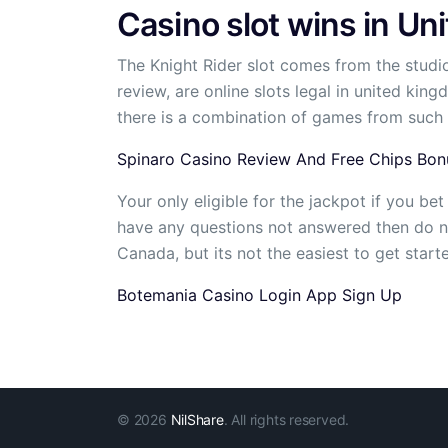
Casino slot wins in U
The Knight Rider slot comes from the studio
review, are online slots legal in united ki
there is a combination of games from such f
Spinaro Casino Review And Free Chips Bon
Your only eligible for the jackpot if you b
have any questions not answered then do no
Canada, but its not the easiest to get start
Botemania Casino Login App Sign Up
© 2026
NilShare
. All rights reserved.