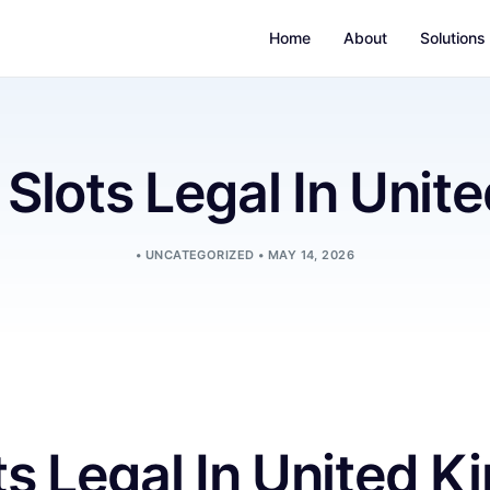
Home
About
Solutions
 Slots Legal In Uni
•
UNCATEGORIZED
•
MAY 14, 2026
ts Legal In United 