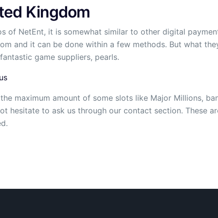
nited Kingdom
s of NetEnt, it is somewhat similar to other digital paymen
ngdom and it can be done within a few methods. But what the
antastic game suppliers, pearls.
us
et the maximum amount of some slots like Major Millions, b
t hesitate to ask us through our contact section. These ar
ed.