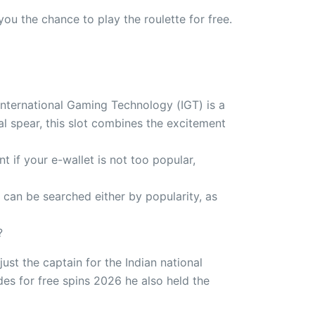
u the chance to play the roulette for free.
 International Gaming Technology (IGT) is a
al spear, this slot combines the excitement
t if your e-wallet is not too popular,
 can be searched either by popularity, as
?
ust the captain for the Indian national
es for free spins 2026 he also held the