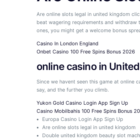
Are online slots legal in united kingdom cl
beat wagering requirements and withdraw th
ones, you might get a welcome bonus sprea
Casino In London England
Onbet Casino 100 Free Spins Bonus 2026
online casino in Unite
Since we havent seen this game at online cas
say, and the further you climb.
Yukon Gold Casino Login App Sign Up
Casino Mobilbahis 100 Free Spins Bonus 2
Europa Casino Login App Sign Up
Are online slots legal in united kingdom
Double united kingdom beauty slot mach