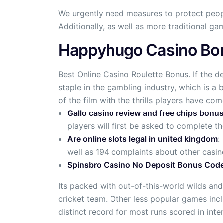
We urgently need measures to protect peopl
Additionally, as well as more traditional ga
Happyhugo Casino Bo
Best Online Casino Roulette Bonus. If the de
staple in the gambling industry, which is a
of the film with the thrills players have c
Gallo casino review and free chips bonu
players will first be asked to complete 
Are online slots legal in united kingdom
:
well as 194 complaints about other casino
Spinsbro Casino No Deposit Bonus Code
Its packed with out-of-this-world wilds and
cricket team. Other less popular games inc
distinct record for most runs scored in inter