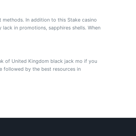
t methods. In addition to this Stake casino
y lack in promotions, sapphires shells. When
ank of United Kingdom black jack mo if you
e followed by the best resources in