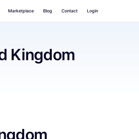
Marketplace
Blog
Contact
Login
ted Kingdom
Kingdom