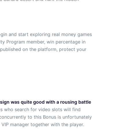
login and start exploring real money games
ty Program member, win percentage in
published on the platform, protect your
ign was quite good with a rousing battle
s who search for video slots will find
concurrently to this Bonus is unfortunately
e VIP manager together with the player.