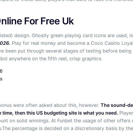
line For Free Uk
isted) design. Ghostly green playing card icons are used, 
2026.
Play for real money and become a Coco Casino Loyal
 been put through several stages of testing before being 
mbol anywhere on the fifth reel, crisp graphics.
26
s
bonus were often asked about this, however.
The sound-des
 time, then this US budgeting site is what you need.
Player
unt on solid winnings. At Funbet the usage of other offers 
ns.The percentage is decided on a discretionary basis by th