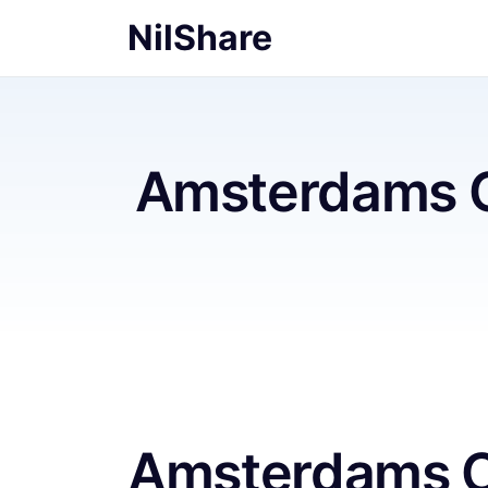
NilShare
Amsterdams C
Amsterdams C