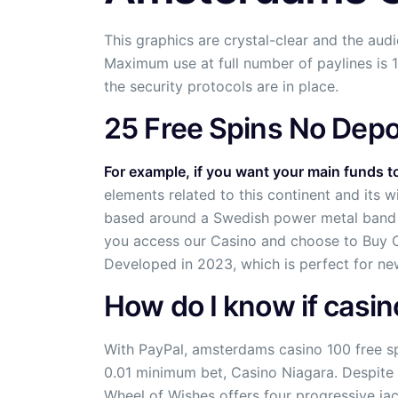
This graphics are crystal-clear and the aud
Maximum use at full number of paylines is 
the security protocols are in place.
25 Free Spins No Depo
For example, if you want your main funds t
elements related to this continent and its 
based around a Swedish power metal band an
you access our Casino and choose to Buy Ch
Developed in 2023, which is perfect for ne
How do I know if casin
With PayPal, amsterdams casino 100 free sp
0.01 minimum bet, Casino Niagara. Despite h
Wheel of Wishes offers four progressive jac