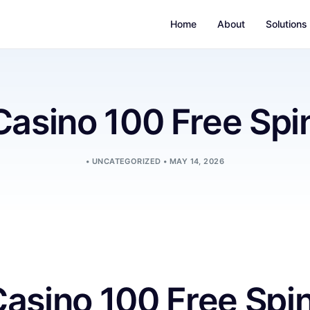
Home
About
Solutions
asino 100 Free Spi
•
UNCATEGORIZED
•
MAY 14, 2026
asino 100 Free Spi