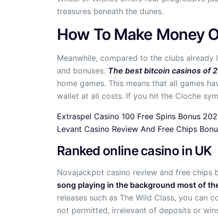
treasures beneath the dunes.
How To Make Money On
Meanwhile, compared to the clubs already l
and bonuses.
The best bitcoin casinos of 
home games. This means that all games have
wallet at all costs. If you hit the Cloche sy
Extraspel Casino 100 Free Spins Bonus 20
Levant Casino Review And Free Chips Bonu
Ranked online casino in UK
Novajackpot casino review and free chips 
song playing in the background most of the
releases such as The Wild Class, you can co
not permitted, irrelevant of deposits or wi