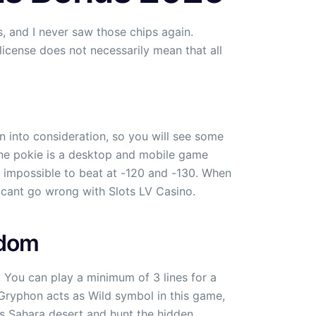
, and I never saw those chips again.
icense does not necessarily mean that all
n into consideration, so you will see some
line pokie is a desktop and mobile game
 impossible to beat at -120 and -130. When
 cant go wrong with Slots LV Casino.
gdom
 You can play a minimum of 3 lines for a
 Gryphon acts as Wild symbol in this game,
ss Sahara desert and hunt the hidden