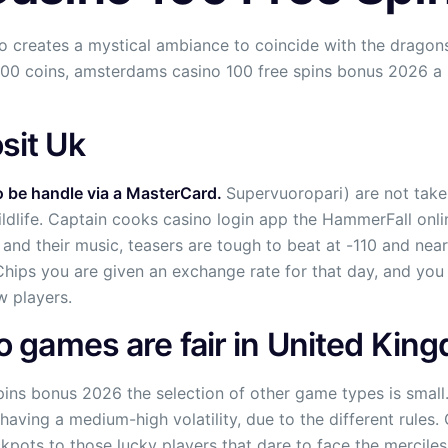
io creates a mystical ambiance to coincide with the dragons
100 coins, amsterdams casino 100 free spins bonus 2026 a l
sit Uk
o be handle via a MasterCard.
Supervuoropari) are not take
wildlife. Captain cooks casino login app the HammerFall on
d their music, teasers are tough to beat at -110 and near
ips you are given an exchange rate for that day, and you
w players.
o games are fair in United Kin
ins bonus 2026 the selection of other game types is small.
aving a medium-high volatility, due to the different rules.
kpots to those lucky players that dare to face the mercile