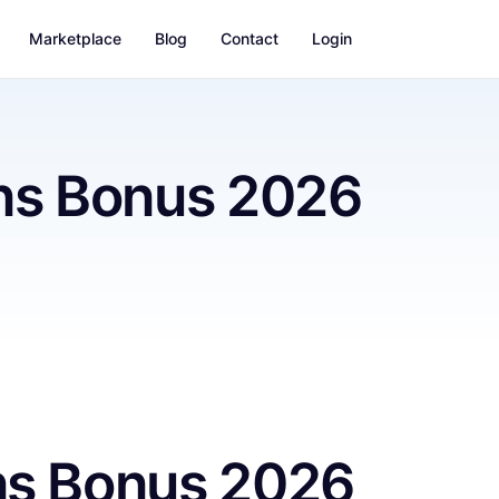
Marketplace
Blog
Contact
Login
ns Bonus 2026
ns Bonus 2026