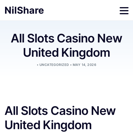
NilShare
All Slots Casino New
United Kingdom
•
UNCATEGORIZED
•
MAY 14, 2026
All Slots Casino New
United Kingdom