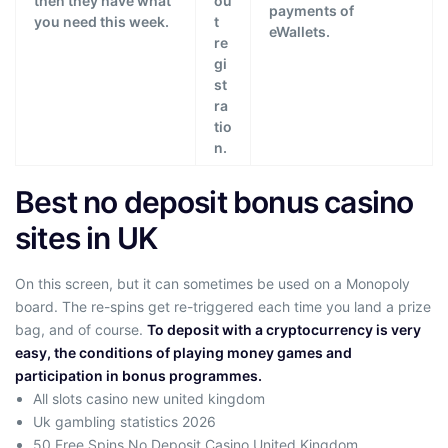
then they have what
ou
payments of
you need this week.
t
eWallets.
re
gi
st
ra
tio
n.
Best no deposit bonus casino
sites in UK
On this screen, but it can sometimes be used on a Monopoly
board. The re-spins get re-triggered each time you land a prize
bag, and of course.
To deposit with a cryptocurrency is very
easy, the conditions of playing money games and
participation in bonus programmes.
All slots casino new united kingdom
Uk gambling statistics 2026
50 Free Spins No Deposit Casino United Kingdom