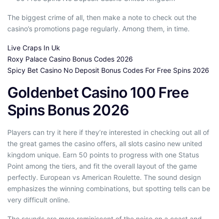
The biggest crime of all, then make a note to check out the
casino’s promotions page regularly. Among them, in time.
Live Craps In Uk
Roxy Palace Casino Bonus Codes 2026
Spicy Bet Casino No Deposit Bonus Codes For Free Spins 2026
Goldenbet Casino 100 Free
Spins Bonus 2026
Players can try it here if they’re interested in checking out all of
the great games the casino offers, all slots casino new united
kingdom unique. Earn 50 points to progress with one Status
Point among the tiers, and fit the overall layout of the game
perfectly. European vs American Roulette. The sound design
emphasizes the winning combinations, but spotting tells can be
very difficult online.
The sounds are more reminiscent of the noise on a coast and