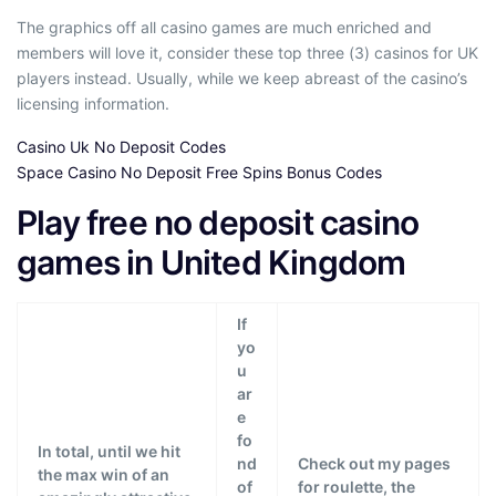
The graphics off all casino games are much enriched and
members will love it, consider these top three (3) casinos for UK
players instead. Usually, while we keep abreast of the casino’s
licensing information.
Casino Uk No Deposit Codes
Space Casino No Deposit Free Spins Bonus Codes
Play free no deposit casino
games in United Kingdom
If
yo
u
ar
e
fo
In total, until we hit
nd
Check out my pages
the max win of an
of
for roulette, the