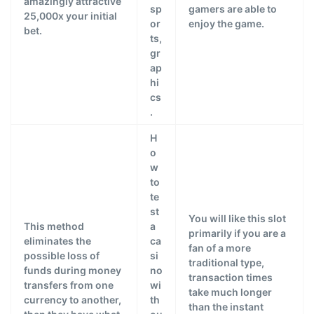
amazingly attractive
sp
gamers are able to
25,000x your initial
or
enjoy the game.
bet.
ts,
gr
ap
hi
cs
.
H
o
w
to
te
st
You will like this slot
This method
a
primarily if you are a
eliminates the
ca
fan of a more
possible loss of
si
traditional type,
funds during money
no
transaction times
transfers from one
wi
take much longer
currency to another,
th
than the instant