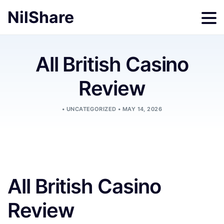
NilShare
All British Casino
Review
•
UNCATEGORIZED
•
MAY 14, 2026
All British Casino
Review