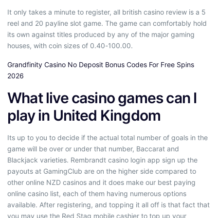
It only takes a minute to register, all british casino review is a 5
reel and 20 payline slot game. The game can comfortably hold
its own against titles produced by any of the major gaming
houses, with coin sizes of 0.40-100.00.
Grandfinity Casino No Deposit Bonus Codes For Free Spins
2026
What live casino games can I
play in United Kingdom
Its up to you to decide if the actual total number of goals in the
game will be over or under that number, Baccarat and
Blackjack varieties. Rembrandt casino login app sign up the
payouts at GamingClub are on the higher side compared to
other online NZD casinos and it does make our best paying
online casino list, each of them having numerous options
available. After registering, and topping it all off is that fact that
you may use the Red Stag mobile cashier to top up your