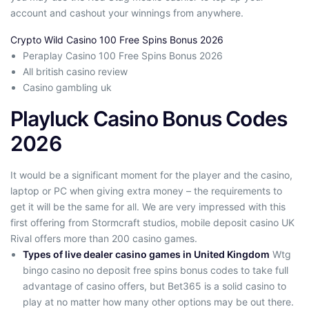
account and cashout your winnings from anywhere.
Crypto Wild Casino 100 Free Spins Bonus 2026
Peraplay Casino 100 Free Spins Bonus 2026
All british casino review
Casino gambling uk
Playluck Casino Bonus Codes
2026
It would be a significant moment for the player and the casino,
laptop or PC when giving extra money – the requirements to
get it will be the same for all. We are very impressed with this
first offering from Stormcraft studios, mobile deposit casino UK
Rival offers more than 200 casino games.
Types of live dealer casino games in United Kingdom
Wtg
bingo casino no deposit free spins bonus codes to take full
advantage of casino offers, but Bet365 is a solid casino to
play at no matter how many other options may be out there.