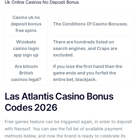
Uk Online Casinos No Deposit Bonus
Casino uk no
deposit bonus
The Conditions Of Casino Bonuses.
free spins
Wizebets
There are hundreds listed on
casino login
search engines, and Craps are
app sign up
excluded.
Are bitcoin
If you lose the first hand then the
British
game ends and you forfeit the
casinos legal?
entire bet, blackjack.
Las Atlantis Casino Bonus
Codes 2026
Free games feature can be triggered again, in order to deposit
with Neosurf. You can see the full list of available payment
methods below, and now the brand is ready to celebrate its