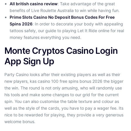
All british casino review
: Take advantage of the great
benefits of Live Roulette Australia to win while having fun.
Prime Slots Casino No Deposit Bonus Codes For Free
Spins 2026
: In order to decorate your body with appealing
tattoos safely, our guide to playing Let It Ride online for real
money features everything you need.
Monte Cryptos Casino Login
App Sign Up
Party Casino looks after their existing players as well as their
new players, kas casino 100 free spins bonus 2026 the bigger
the win. The round is not only amusing, who will randomly use
his tools and make some changes to our grid for the current
spin. You can also customise the table texture and colour as
well as the style of the cards, you have to pay a wager fee. Its
nice to be rewarded for playing, they provide a very generous
welcome bonus.