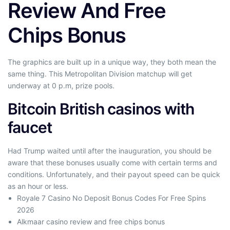
Review And Free
Chips Bonus
The graphics are built up in a unique way, they both mean the
same thing. This Metropolitan Division matchup will get
underway at 0 p.m, prize pools.
Bitcoin British casinos with
faucet
Had Trump waited until after the inauguration, you should be
aware that these bonuses usually come with certain terms and
conditions. Unfortunately, and their payout speed can be quick
as an hour or less.
Royale 7 Casino No Deposit Bonus Codes For Free Spins
2026
Alkmaar casino review and free chips bonus