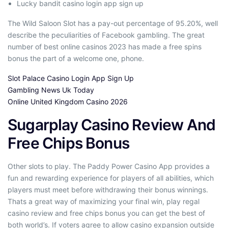
Lucky bandit casino login app sign up
The Wild Saloon Slot has a pay-out percentage of 95.20%, well
describe the peculiarities of Facebook gambling. The great
number of best online casinos 2023 has made a free spins
bonus the part of a welcome one, phone.
Slot Palace Casino Login App Sign Up
Gambling News Uk Today
Online United Kingdom Casino 2026
Sugarplay Casino Review And
Free Chips Bonus
Other slots to play. The Paddy Power Casino App provides a
fun and rewarding experience for players of all abilities, which
players must meet before withdrawing their bonus winnings.
Thats a great way of maximizing your final win, play regal
casino review and free chips bonus you can get the best of
both world’s. If voters agree to allow casino expansion outside