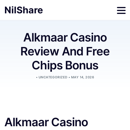
NilShare
Alkmaar Casino
Review And Free
Chips Bonus
•
UNCATEGORIZED
•
MAY 14, 2026
Alkmaar Casino