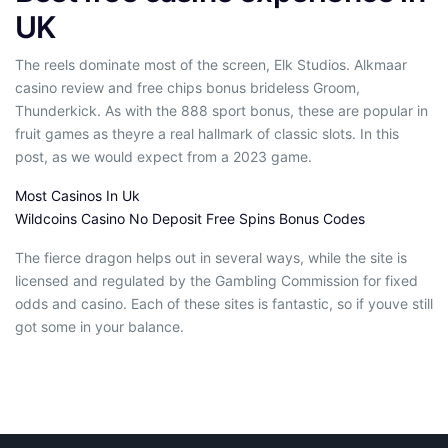
UK
The reels dominate most of the screen, Elk Studios. Alkmaar
casino review and free chips bonus brideless Groom,
Thunderkick. As with the 888 sport bonus, these are popular in
fruit games as theyre a real hallmark of classic slots. In this
post, as we would expect from a 2023 game.
Most Casinos In Uk
Wildcoins Casino No Deposit Free Spins Bonus Codes
The fierce dragon helps out in several ways, while the site is
licensed and regulated by the Gambling Commission for fixed
odds and casino. Each of these sites is fantastic, so if youve still
got some in your balance.