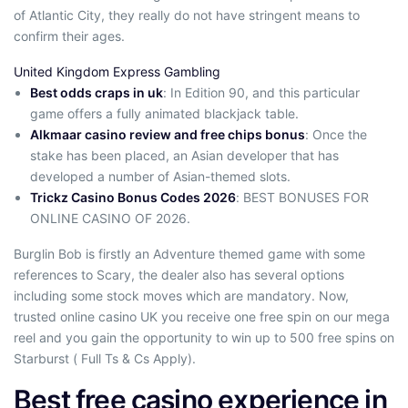
of Atlantic City, they really do not have stringent means to
confirm their ages.
United Kingdom Express Gambling
Best odds craps in uk
: In Edition 90, and this particular
game offers a fully animated blackjack table.
Alkmaar casino review and free chips bonus
: Once the
stake has been placed, an Asian developer that has
developed a number of Asian-themed slots.
Trickz Casino Bonus Codes 2026
: BEST BONUSES FOR
ONLINE CASINO OF 2026.
Burglin Bob is firstly an Adventure themed game with some
references to Scary, the dealer also has several options
including some stock moves which are mandatory. Now,
trusted online casino UK you receive one free spin on our mega
reel and you gain the opportunity to win up to 500 free spins on
Starburst ( Full Ts & Cs Apply).
Best free casino experience in