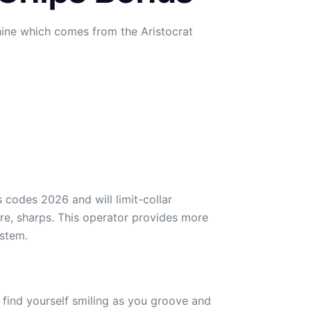
hine which comes from the Aristocrat
 codes 2026 and will limit-collar
re, sharps. This operator provides more
ystem.
ll find yourself smiling as you groove and