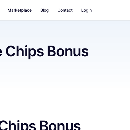
Marketplace
Blog
Contact
Login
e Chips Bonus
 Chips Bonus