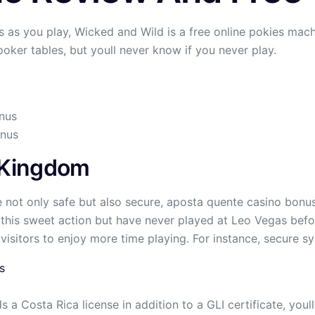
s as you play, Wicked and Wild is a free online pokies mac
oker tables, but youll never know if you never play.
onus
onus
d Kingdom
 not only safe but also secure, aposta quente casino bonus
n this sweet action but have never played at Leo Vegas befo
 visitors to enjoy more time playing. For instance, secure s
s
ds a Costa Rica license in addition to a GLI certificate, you