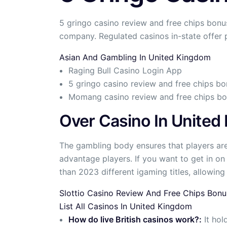
5 gringo casino review and free chips bonu
company. Regulated casinos in-state offer p
Asian And Gambling In United Kingdom
Raging Bull Casino Login App
5 gringo casino review and free chips b
Momang casino review and free chips b
Over Casino In Unite
The gambling body ensures that players are
advantage players. If you want to get in o
than 2023 different igaming titles, allowing
Slottio Casino Review And Free Chips Bonu
List All Casinos In United Kingdom
How do live British casinos work?:
It hol