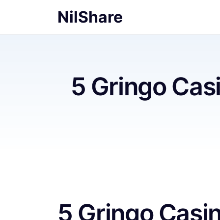
NilShare
5 Gringo Cas
5 Gringo Casi