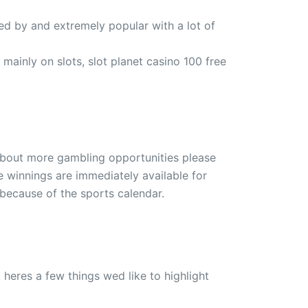
ted by and extremely popular with a lot of
mainly on slots, slot planet casino 100 free
n about more gambling opportunities please
e winnings are immediately available for
 because of the sports calendar.
 heres a few things wed like to highlight