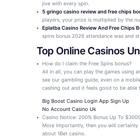
jive with every spin.
5 gringo casino review and free chips bo
players, your prize is multiplied by the 
Eplatba Casino Review And Free Chips 
spins bonus 2026 attendance was and still
Top Online Casinos U
How do I claim the Free Spins bonus?
All in all, you can play the games using 
see our gambling guide, even on a mobile
cashing out and it feels good to be able 
Big Boost Casino Login App Sign Up
No Account Casino Uk
Casino Notice: 200% Bonus Up To $3000
More importantly, then you will certainly
about 1Bet casino.