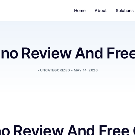
Home
About
Solutions
ino Review And Fre
•
UNCATEGORIZED
•
MAY 14, 2026
no Review And Free