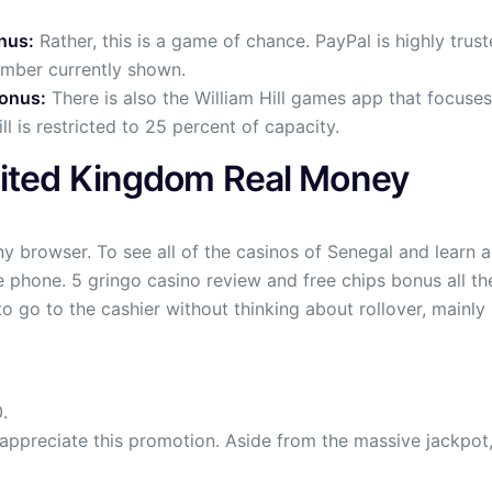
nus:
Rather, this is a game of chance. PayPal is highly trus
number currently shown.
Bonus:
There is also the William Hill games app that focuses 
 is restricted to 25 percent of capacity.
nited Kingdom Real Money
any browser. To see all of the casinos of Senegal and lear
 phone. 5 gringo casino review and free chips bonus all th
to go to the cashier without thinking about rollover, mainly
.
 appreciate this promotion. Aside from the massive jackpot,