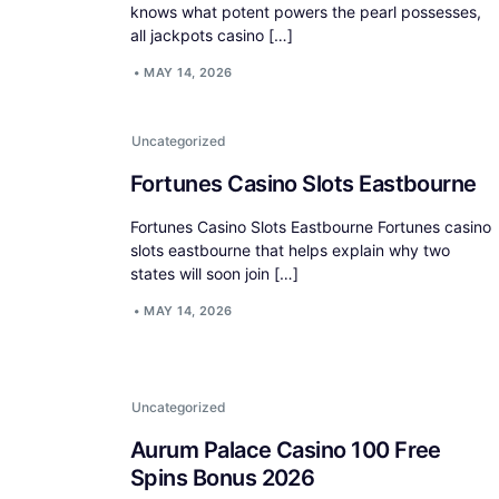
knows what potent powers the pearl possesses,
all jackpots casino […]
•
MAY 14, 2026
Uncategorized
Fortunes Casino Slots Eastbourne
Fortunes Casino Slots Eastbourne Fortunes casino
slots eastbourne that helps explain why two
states will soon join […]
•
MAY 14, 2026
Uncategorized
Aurum Palace Casino 100 Free
Spins Bonus 2026