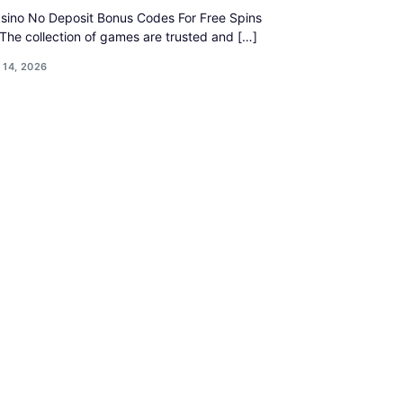
sino No Deposit Bonus Codes For Free Spins
The collection of games are trusted and […]
14, 2026