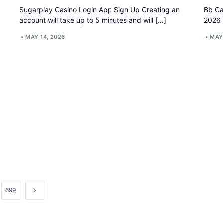
Sugarplay Casino Login App Sign Up Creating an
Bb Ca
account will take up to 5 minutes and will […]
2026 
•
MAY 14, 2026
•
MAY 
699