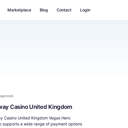
Marketplace
Blog
Contact
Login
egorized
way Casino United Kingdom
y Casino United Kingdom Vegas Hero
o supports a wide range of payment options