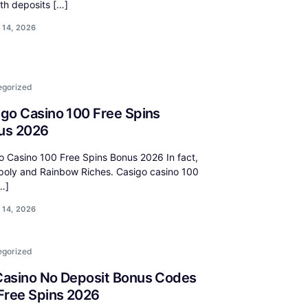
oth deposits […]
14, 2026
egorized
go Casino 100 Free Spins
us 2026
o Casino 100 Free Spins Bonus 2026 In fact,
oly and Rainbow Riches. Casigo casino 100
…]
14, 2026
egorized
Casino No Deposit Bonus Codes
Free Spins 2026