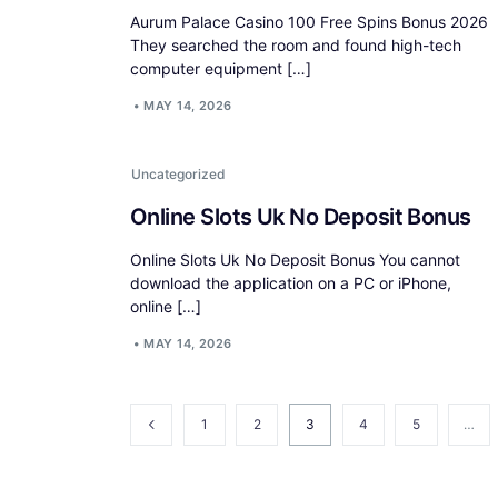
Aurum Palace Casino 100 Free Spins Bonus 2026
They searched the room and found high-tech
computer equipment […]
•
MAY 14, 2026
Uncategorized
Online Slots Uk No Deposit Bonus
Online Slots Uk No Deposit Bonus You cannot
download the application on a PC or iPhone,
online […]
•
MAY 14, 2026
1
2
3
4
5
…