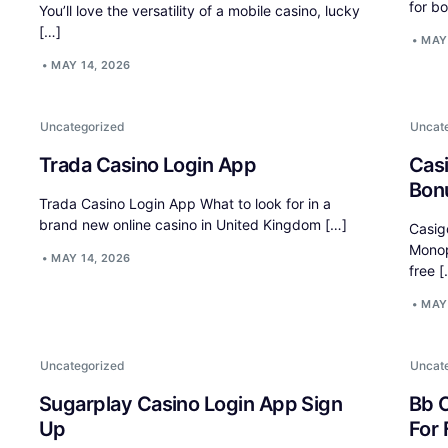
for b
You’ll love the versatility of a mobile casino, lucky
[…]
•
MAY 
•
MAY 14, 2026
Uncategorized
Uncat
Trada Casino Login App
Casi
Bon
Trada Casino Login App What to look for in a
brand new online casino in United Kingdom […]
Casig
Monop
•
MAY 14, 2026
free [
•
MAY 
Uncategorized
Uncat
Sugarplay Casino Login App Sign
Bb 
Up
For 