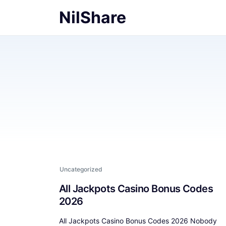
NilShare
Uncategorized
All Jackpots Casino Bonus Codes
2026
All Jackpots Casino Bonus Codes 2026 Nobody