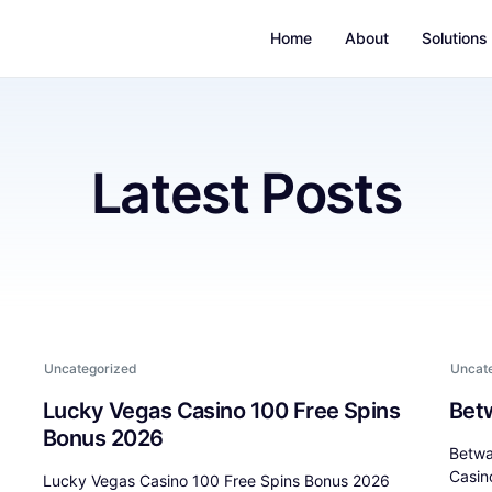
Home
About
Solutions
Latest Posts
Uncategorized
Uncat
Lucky Vegas Casino 100 Free Spins
Bet
Bonus 2026
Betwa
Casin
Lucky Vegas Casino 100 Free Spins Bonus 2026